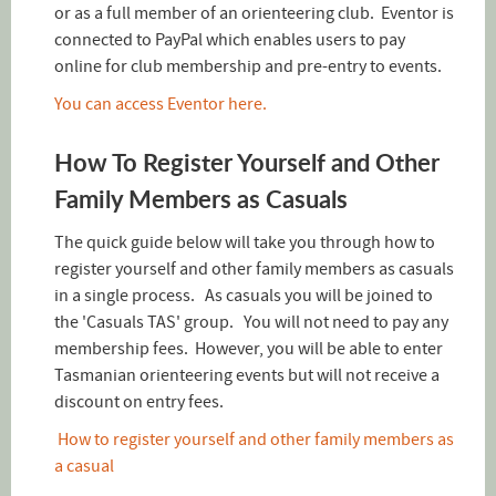
or as a full member of an orienteering club. Eventor is
connected to PayPal which enables users to pay
online for club membership and pre-entry to events.
You can access Eventor here.
How To Register Yourself and Other
Family Members as Casuals
The quick guide below will take you through how to
register yourself and other family members as casuals
in a single process. As casuals you will be joined to
the 'Casuals TAS' group. You will not need to pay any
membership fees. However, you will be able to enter
Tasmanian orienteering events but will not receive a
discount on entry fees.
How to register yourself and other family members as
a casual