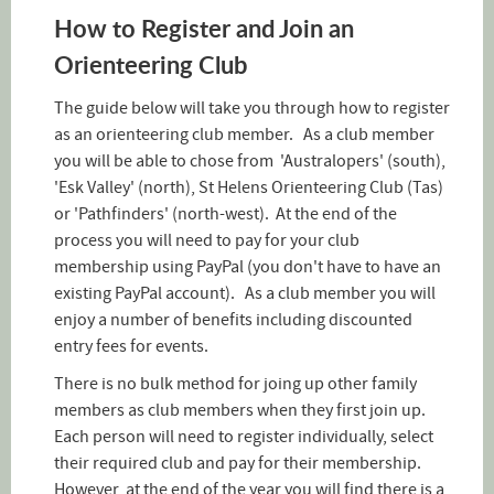
How to Register and Join an
Orienteering Club
The guide below will take you through how to register
as an orienteering club member. As a club member
you will be able to chose from 'Australopers' (south),
'Esk Valley' (north), St Helens Orienteering Club (Tas)
or 'Pathfinders' (north-west). At the end of the
process you will need to pay for your club
membership using PayPal (you don't have to have an
existing PayPal account). As a club member you will
enjoy a number of benefits including discounted
entry fees for events.
There is no bulk method for joing up other family
members as club members when they first join up.
Each person will need to register individually, select
their required club and pay for their membership.
However, at the end of the year you will find there is a