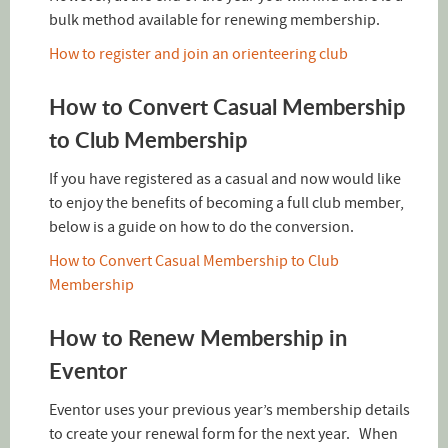
bulk method available for renewing membership.
How to register and join an orienteering club
How to Convert Casual Membership
to Club Membership
If you have registered as a casual and now would like
to enjoy the benefits of becoming a full club member,
below is a guide on how to do the conversion.
How to Convert Casual Membership to Club
Membership
How to Renew Membership in
Eventor
Eventor uses your previous year’s membership details
to create your renewal form for the next year. When