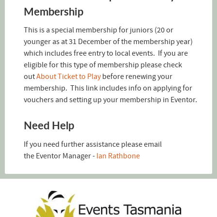
Membership
This is a special membership for juniors (20 or
younger as at 31 December of the membership year)
which includes free entry to local events. If you are
eligible for this type of membership please check
out
About Ticket to Play
before renewing your
membership. This link includes info on applying for
vouchers and setting up your membership in Eventor.
Need Help
If you need further assistance please email
the Eventor Manager -
Ian Rathbone