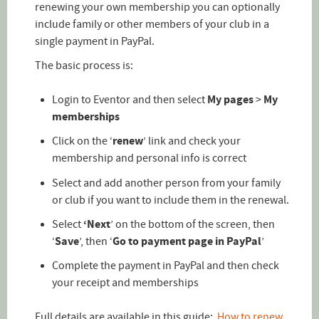
renewing your own membership you can optionally
include family or other members of your club in a
single payment in PayPal.
The basic process is:
Login to Eventor and then select
My pages
>
My
memberships
Click on the ‘
renew
’ link and check your
membership and personal info is correct
Select and add another person from your family
or club if you want to include them in the renewal.
Select
‘Next
’ on the bottom of the screen, then
‘
Save
’, then ‘
Go to payment page in PayPal
’
Complete the payment in PayPal and then check
your receipt and memberships
Full details are available in this guide:
How to renew