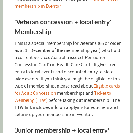
membership in Eventor
'Veteran concession + local entry'
Membership
This is a special membership for veterans (65 or older
as at 31 December of the membership year) who hold
a current Services Australia issued ‘Pensioner
Concession Card’ or ‘Health Care Card’. It gives free
entry to local events and discounted entry to state-
wide events. If you think you might be eligible for this
type of membership, please read about
Eligible cards
for Adult Concession
memberships and
Ticket to
Wellbeing (TTW)
before taking out membership. The
TTW link includes info on applying for vouchers and
setting up your membership in Eventor.
'Junior membership + local entry'