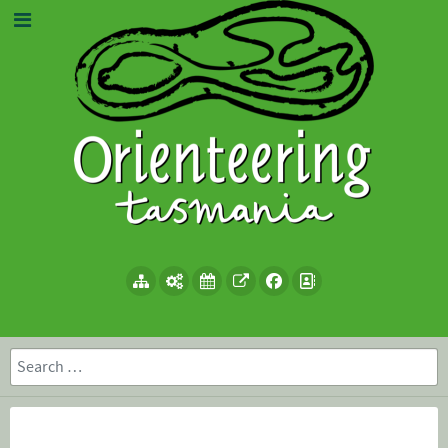
Search