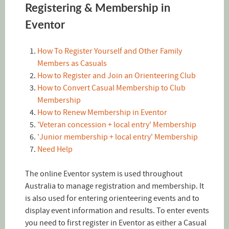
Registering & Membership in
Eventor
How To Register Yourself and Other Family
Members as Casuals
How to Register and Join an Orienteering Club
How to Convert Casual Membership to Club
Membership
How to Renew Membership in Eventor
'Veteran concession + local entry' Membership
'Junior membership + local entry' Membership
Need Help
The online Eventor system is used throughout
Australia to manage registration and membership. It
is also used for entering orienteering events and to
display event information and results. To enter events
you need to first register in Eventor as either a Casual