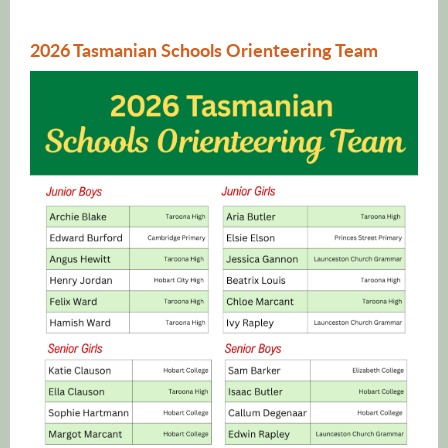
2026 Tasmanian Schools Orienteering Team