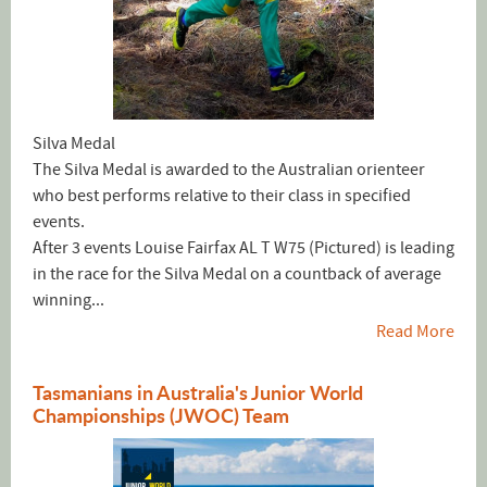
Silva Medal
The Silva Medal is awarded to the Australian orienteer
who best performs relative to their class in specified
events.
After 3 events Louise Fairfax AL T W75 (Pictured) is leading
in the race for the Silva Medal on a countback of average
winning...
Read More
Tasmanians in Australia's Junior World
Championships (JWOC) Team