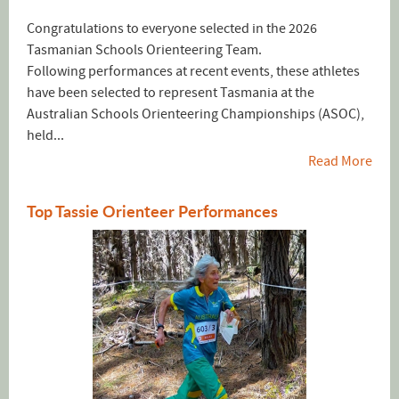
Congratulations to everyone selected in the 2026
Tasmanian Schools Orienteering Team.
Following performances at recent events, these athletes
have been selected to represent Tasmania at the
Australian Schools Orienteering Championships (ASOC),
held...
Read More
Top Tassie Orienteer Performances