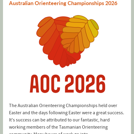
Australian Orienteering Championships 2026
The Australian Orienteering Championships held over
Easter and the days following Easter were a great success.
It's success can be attributed to our fantastic, hard
working members of the Tasmanian Orienteering