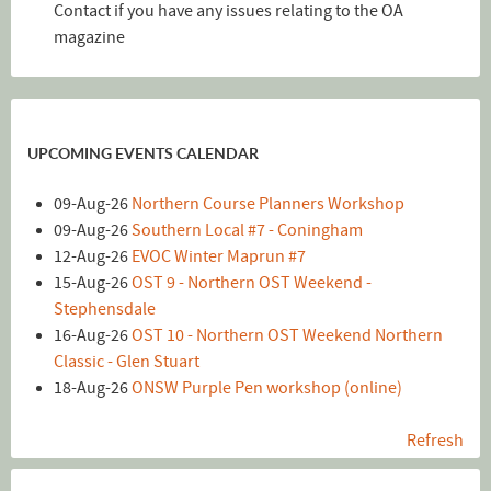
Contact if you have any issues relating to the OA
magazine
UPCOMING EVENTS CALENDAR
09-Aug-26
Northern Course Planners Workshop
09-Aug-26
Southern Local #7 - Coningham
12-Aug-26
EVOC Winter Maprun #7
15-Aug-26
OST 9 - Northern OST Weekend -
Stephensdale
16-Aug-26
OST 10 - Northern OST Weekend Northern
Classic - Glen Stuart
18-Aug-26
ONSW Purple Pen workshop (online)
Refresh