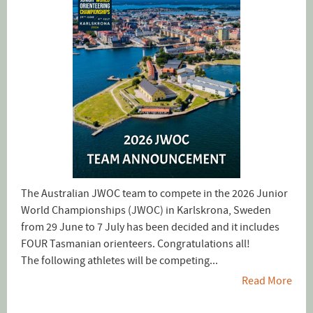
The Australian JWOC team to compete in the 2026 Junior
World Championships (JWOC) in Karlskrona, Sweden
from 29 June to 7 July has been decided and it includes
FOUR Tasmanian orienteers. Congratulations all!
The following athletes will be competing...
Read More