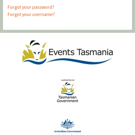
Forgot your password?
Forgot your username?