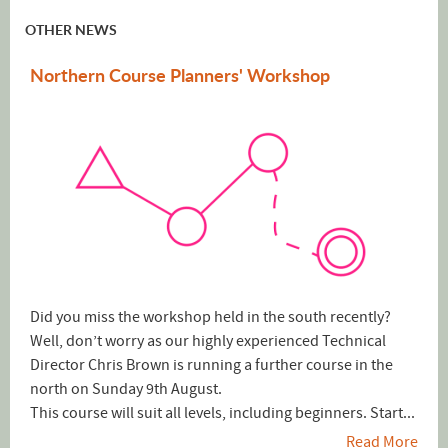
OTHER NEWS
Northern Course Planners' Workshop
Did you miss the workshop held in the south recently?
Well, don’t worry as our highly experienced Technical
Director Chris Brown is running a further course in the
north on Sunday 9th August.
This course will suit all levels, including beginners. Start...
Read More