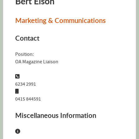
Bert Elson
Marketing & Communications
Contact
Position:
OA Magazine Liaison
Phone:
6234 2991
Mobile:
0415 844591
Miscellaneous Information
Miscellaneous Information