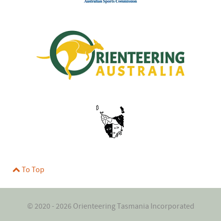
To Top
© 2020 - 2026 Orienteering Tasmania Incorporated