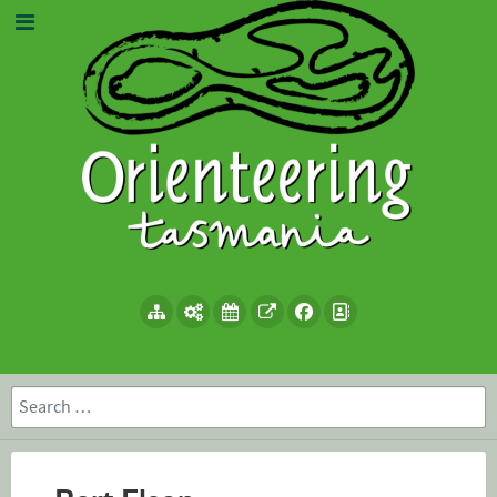
Search