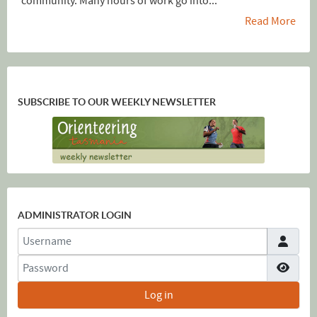
community. Many hours of work go into...
Read More
SUBSCRIBE TO OUR WEEKLY NEWSLETTER
ADMINISTRATOR LOGIN
Username
Password
Show
Log in