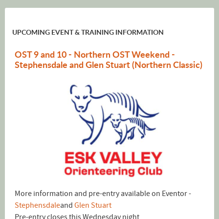
UPCOMING EVENT & TRAINING INFORMATION
OST 9 and 10 - Northern OST Weekend -
Stephensdale and Glen Stuart (Northern Classic)
More information and pre-entry available on Eventor -
Stephensdale
and
Glen Stuart
Pre-entry closes this Wednesday night