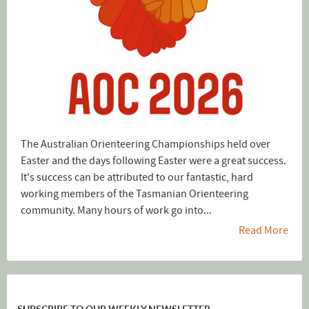
The Australian Orienteering Championships held over
Easter and the days following Easter were a great success.
It's success can be attributed to our fantastic, hard
working members of the Tasmanian Orienteering
community. Many hours of work go into...
Read More
SUBSCRIBE TO OUR WEEKLY NEWSLETTER