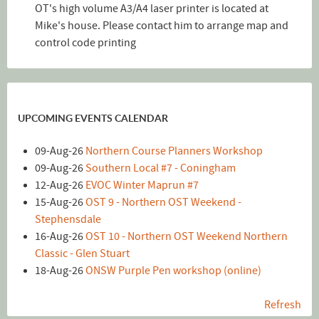
OT's high volume A3/A4 laser printer is located at
Mike's house. Please contact him to arrange map and
control code printing
UPCOMING EVENTS CALENDAR
09-Aug-26
Northern Course Planners Workshop
09-Aug-26
Southern Local #7 - Coningham
12-Aug-26
EVOC Winter Maprun #7
15-Aug-26
OST 9 - Northern OST Weekend -
Stephensdale
16-Aug-26
OST 10 - Northern OST Weekend Northern
Classic - Glen Stuart
18-Aug-26
ONSW Purple Pen workshop (online)
Refresh