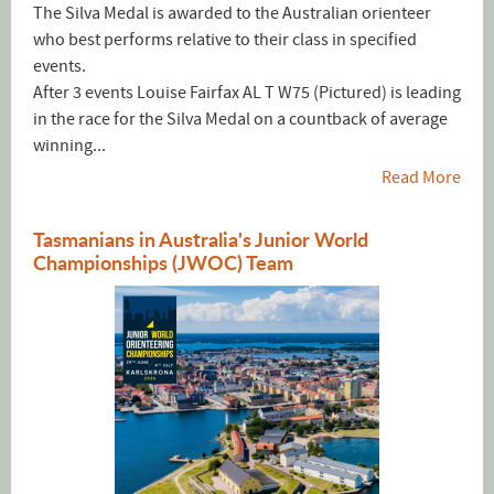
The Silva Medal is awarded to the Australian orienteer
who best performs relative to their class in specified
events.
After 3 events Louise Fairfax AL T W75 (Pictured) is leading
in the race for the Silva Medal on a countback of average
winning...
Read More
Tasmanians in Australia's Junior World
Championships (JWOC) Team