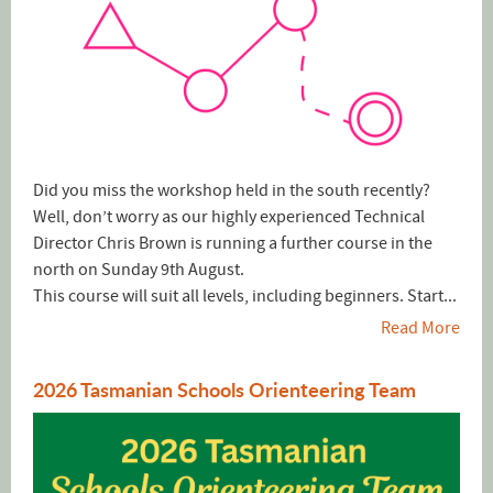
Did you miss the workshop held in the south recently?
Well, don’t worry as our highly experienced Technical
Director Chris Brown is running a further course in the
north on Sunday 9th August.
This course will suit all levels, including beginners. Start...
Read More
2026 Tasmanian Schools Orienteering Team