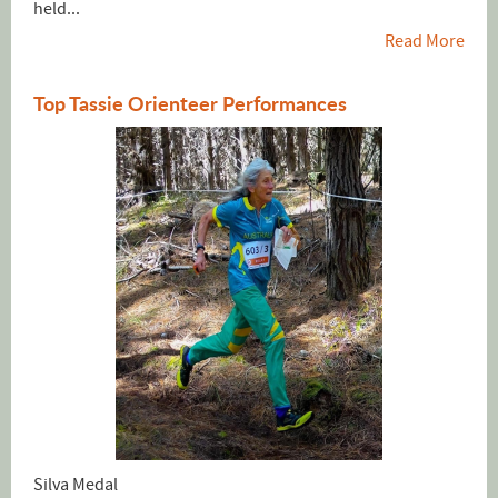
held...
Read More
Top Tassie Orienteer Performances
Silva Medal