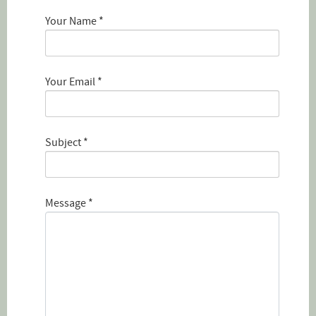
Your Name
*
Your Email
*
Subject
*
Message
*