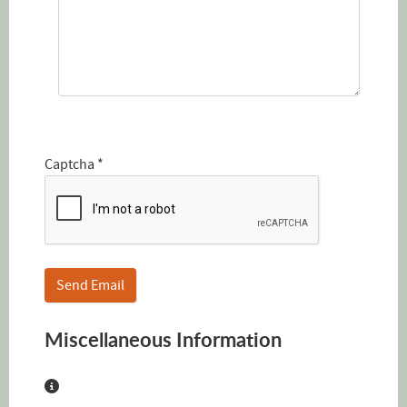
Captcha
*
Send Email
Miscellaneous Information
Miscellaneous Information