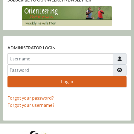
ADMINISTRATOR LOGIN
Username
Password
Show
Log in
Forgot your password?
Forgot your username?