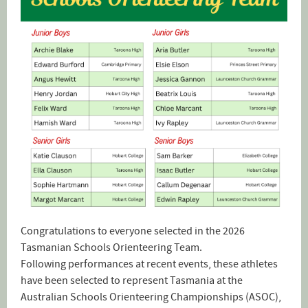
Congratulations to everyone selected in the 2026
Tasmanian Schools Orienteering Team.
Following performances at recent events, these athletes
have been selected to represent Tasmania at the
Australian Schools Orienteering Championships (ASOC),