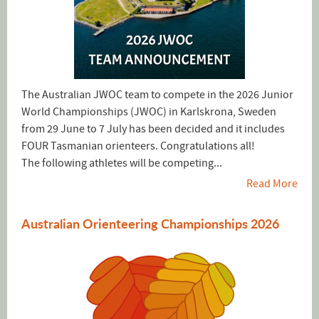
The Australian JWOC team to compete in the 2026 Junior
World Championships (JWOC) in Karlskrona, Sweden
from 29 June to 7 July has been decided and it includes
FOUR Tasmanian orienteers. Congratulations all!
The following athletes will be competing...
Read More
Australian Orienteering Championships 2026