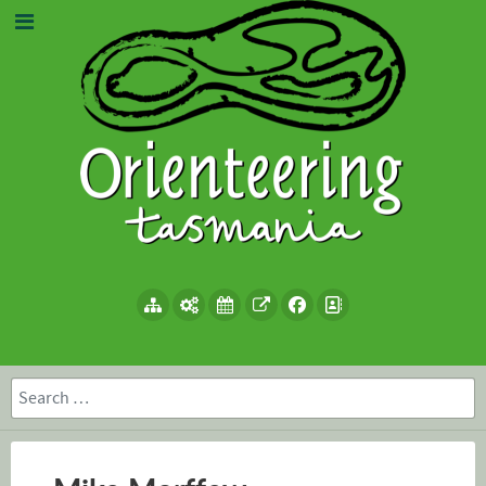
Search