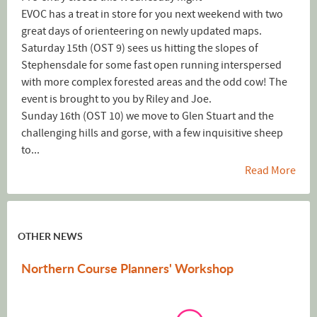
EVOC has a treat in store for you next weekend with two
great days of orienteering on newly updated maps.
Saturday 15th (OST 9) sees us hitting the slopes of
Stephensdale for some fast open running interspersed
with more complex forested areas and the odd cow! The
event is brought to you by Riley and Joe.
Sunday 16th (OST 10) we move to Glen Stuart and the
challenging hills and gorse, with a few inquisitive sheep
to...
Read More
OTHER NEWS
Northern Course Planners' Workshop