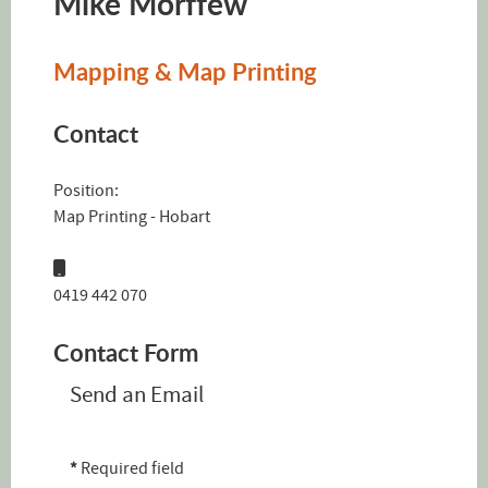
Mike Morffew
Mapping & Map Printing
Contact
Position:
Map Printing - Hobart
Mobile:
0419 442 070
Contact Form
Send an Email
*
Required field