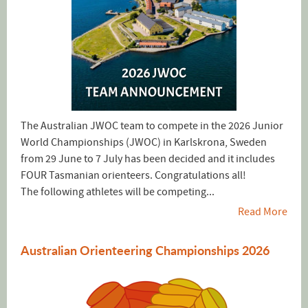
The Australian JWOC team to compete in the 2026 Junior
World Championships (JWOC) in Karlskrona, Sweden
from 29 June to 7 July has been decided and it includes
FOUR Tasmanian orienteers. Congratulations all!
The following athletes will be competing...
Read More
Australian Orienteering Championships 2026