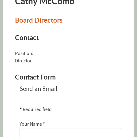
Cathy McComb
Board Directors
Contact
Position:
Director
Contact Form
Send an Email
*
Required field
Your Name
*