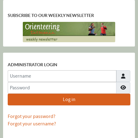
SUBSCRIBE TO OUR WEEKLY NEWSLETTER
ADMINISTRATOR LOGIN
Username
Password
Show
Log in
Forgot your password?
Forgot your username?