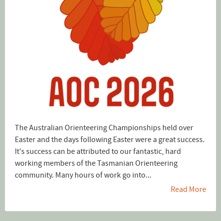
The Australian Orienteering Championships held over
Easter and the days following Easter were a great success.
It's success can be attributed to our fantastic, hard
working members of the Tasmanian Orienteering
community. Many hours of work go into...
Read More