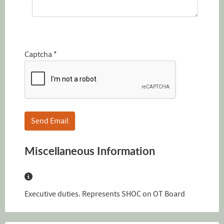
Captcha
*
Send Email
Miscellaneous Information
Miscellaneous Information
Executive duties. Represents SHOC on OT Board