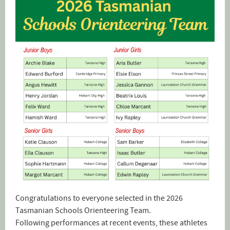
Congratulations to everyone selected in the 2026
Tasmanian Schools Orienteering Team.
Following performances at recent events, these athletes