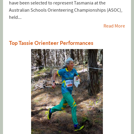
have been selected to represent Tasmania at the
Australian Schools Orienteering Championships (ASOC),
held...
Read More
Top Tassie Orienteer Performances