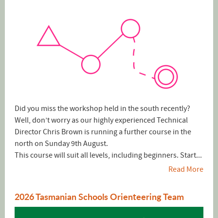
Did you miss the workshop held in the south recently?
Well, don’t worry as our highly experienced Technical
Director Chris Brown is running a further course in the
north on Sunday 9th August.
This course will suit all levels, including beginners. Start...
Read More
2026 Tasmanian Schools Orienteering Team