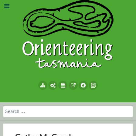
Search