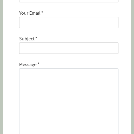
Your Email
*
Subject
*
Message
*