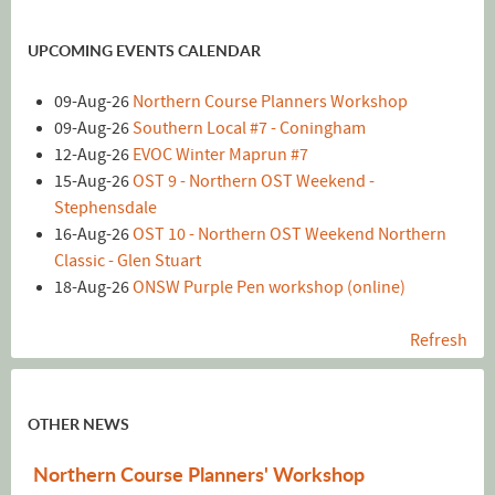
UPCOMING EVENTS CALENDAR
09-Aug-26
Northern Course Planners Workshop
09-Aug-26
Southern Local #7 - Coningham
12-Aug-26
EVOC Winter Maprun #7
15-Aug-26
OST 9 - Northern OST Weekend -
Stephensdale
16-Aug-26
OST 10 - Northern OST Weekend Northern
Classic - Glen Stuart
18-Aug-26
ONSW Purple Pen workshop (online)
Refresh
OTHER NEWS
Northern Course Planners' Workshop