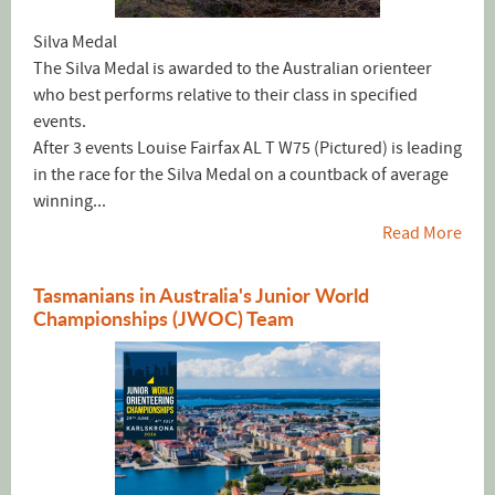
Silva Medal
The Silva Medal is awarded to the Australian orienteer
who best performs relative to their class in specified
events.
After 3 events Louise Fairfax AL T W75 (Pictured) is leading
in the race for the Silva Medal on a countback of average
winning...
Read More
Tasmanians in Australia's Junior World
Championships (JWOC) Team